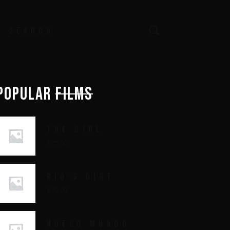
earch
or:
POPULAR
FILMS
THE GIRL
£
70.00
RIO'S DIRT
£
70.00
HUECO MUNDO