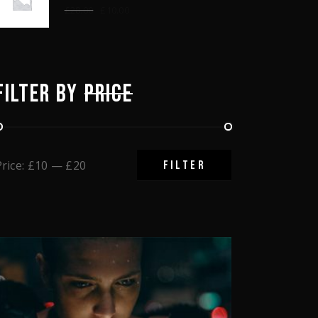
£
28.00
£
10.00
FILTER BY
PRICE
Price:
£10
—
£20
FILTER