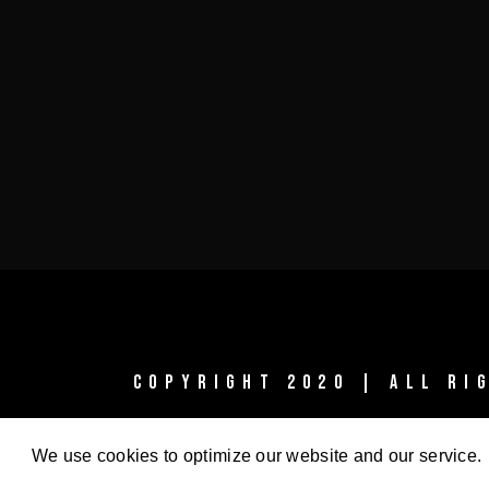
COPYRIGHT 2020 | ALL R
We use cookies to optimize our website and our service.