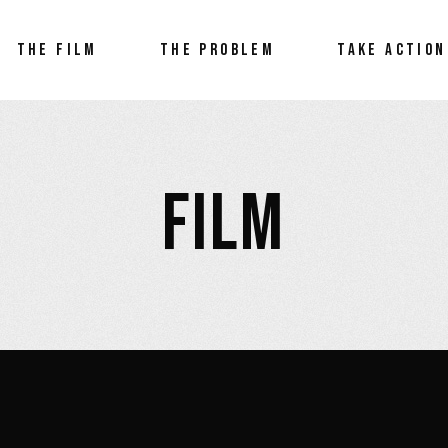
THE FILM
THE PROBLEM
TAKE ACTION
FILM