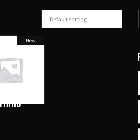
S
f
Default sorting
New
THING