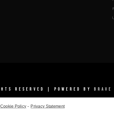
IGHTS RESERVED | POWERED BY
BRAVE
Cookie Policy
-
Privacy Statement