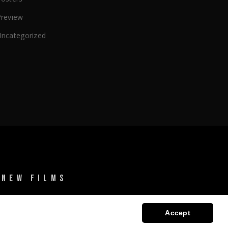
Preview
Uncategorized
 NEW FILMS
Accept