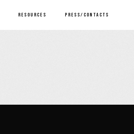
RESOURCES
PRESS/CONTACTS