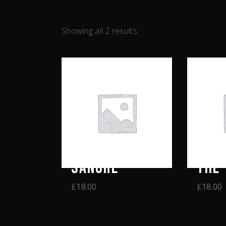
Showing all 2 results
SANGRE
THE 
£
18.00
£
18.00