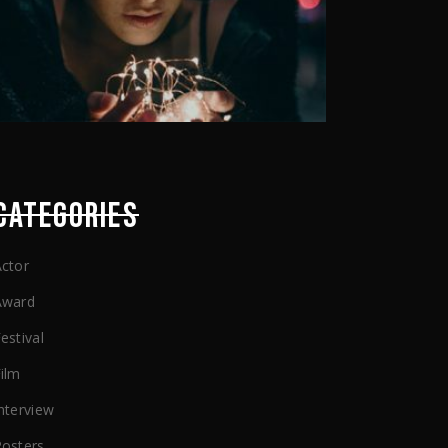
CATEGORIES
ctor
Award
estival
ilm
nterview
Posters