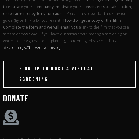
to educate your community, motivate your constituents to take action,
or to raise money for your cause.
You can also download a discussion
guide (hyperlink ?) for your event.
How do I get a copy of the film?
Complete the form and we will email you
a link to the film that you can
stream or download. If you have questions about hosting a screening or
would like any guidance on planning a screening, please email us
at
screenings@bravenewfilms.
org
.
SIGN UP TO HOST A VIRTUAL
SCREENING
DONATE