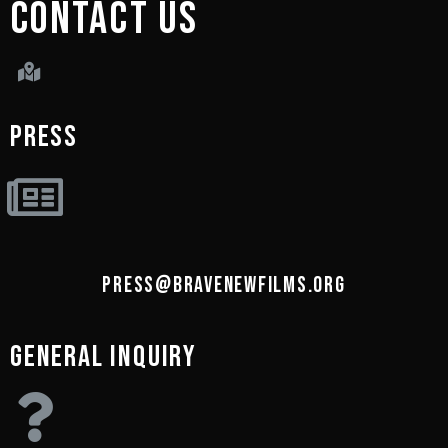
CONTACT US
PRESS
PRESS@BRAVENEWFILMS.ORG
GENERAL INQUIRY