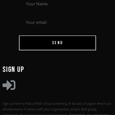
SEND
SIGN UP
Sign up here to host a FREE virtual screening of
Racially Charged: America’s
Misdemeanor Problem
with your organization, school, faith group,
community group or even in your living room.
Screenings are a great way