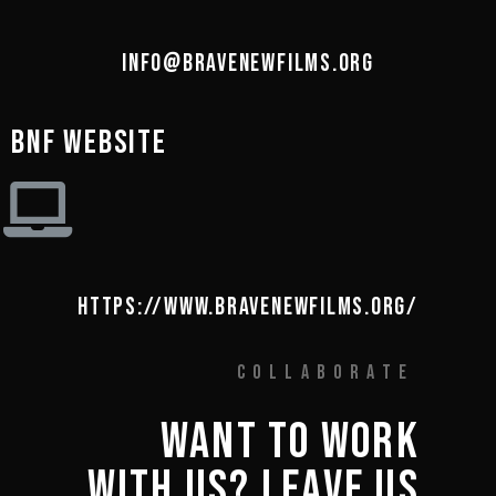
INFO@BRAVENEWFILMS.ORG
BNF WEBSITE
HTTPS://WWW.BRAVENEWFILMS.ORG/
COLLABORATE
WANT 
TO 
WORK 
WITH 
US? 
LEAVE 
US 