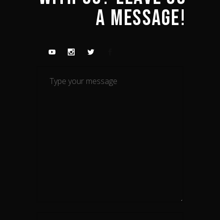
A 
MESSAGE! 