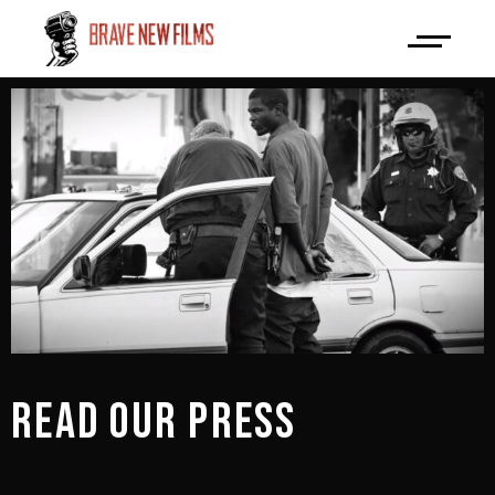
READ OUR PRESS